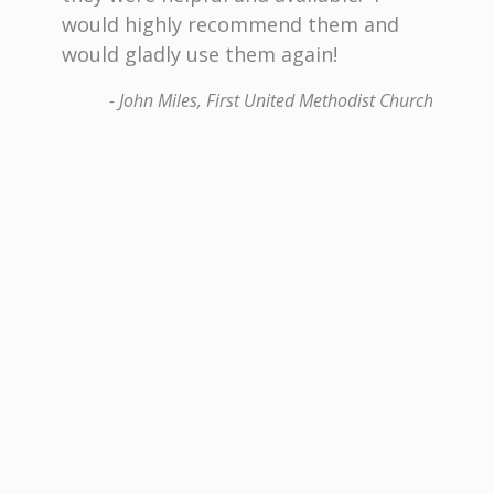
e
would highly recommend them and
All th
 with
would gladly use them again!
contr
oof of
profes
- John Miles, First United Methodist Church
s in
decisi
keepin
 years
comple
Bless
enable
dit Union
Bracke
build
recom
any ty
Commit