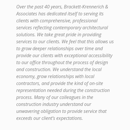
Over the past 40 years, Brackett-Krennerich &
Associates has dedicated itself to serving its
clients with comprehensive, professional
services reflecting contemporary architectural
solutions. We take great pride in providing
services to our clients. We feel that this allows us
to grow deeper relationships over time and
provide our clients with exceptional accessibility
to our office throughout the process of design
and construction. We understand the local
economy, grow relationships with local
contractors, and provide the kind of on-site
representation needed during the construction
process. Many of our colleagues in the
construction industry understand our
unwavering obligation to provide service that
exceeds our client’s expectations.