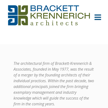
The architectural firm of Brackett-Krennerich &
Associates, founded in May 1977, was the result
of a merger by the founding architects of their
individual practices. Within the past decade, two
additional principals joined the firm bringing
exemplary management and industry
knowledge which will guide the success of the
firm in the coming years.