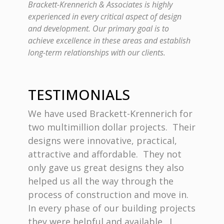
Brackett-Krennerich & Associates is highly
experienced in every critical aspect of design
and development. Our primary goal is to
achieve excellence in these areas and establish
long-term relationships with our clients.
TESTIMONIALS
ept was
We have used Brackett-Krennerich for
Bless
ve
two multimillion dollar projects. Their
commit
ith
designs were innovative, practical,
archit
attractive and affordable. They not
Krenne
only gave us great designs they also
to bui
. Their
helped us all the way through the
firm p
tention
process of construction and move in.
requir
e me
In every phase of our building projects
Churc
e
they were helpful and available. I
drawin