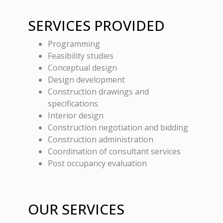
SERVICES PROVIDED
Programming
Feasibility studies
Conceptual design
Design development
Construction drawings and
specifications
Interior design
Construction negotiation and bidding
Construction administration
Coordination of consultant services
Post occupancy evaluation
OUR SERVICES