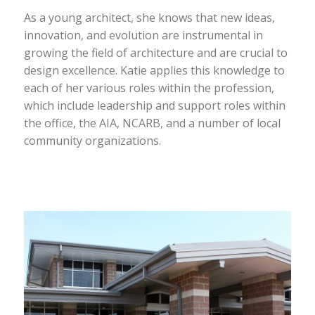
As a young architect, she knows that new ideas,
innovation, and evolution are instrumental in
growing the field of architecture and are crucial to
design excellence. Katie applies this knowledge to
each of her various roles within the profession,
which include leadership and support roles within
the office, the AIA, NCARB, and a number of local
community organizations.