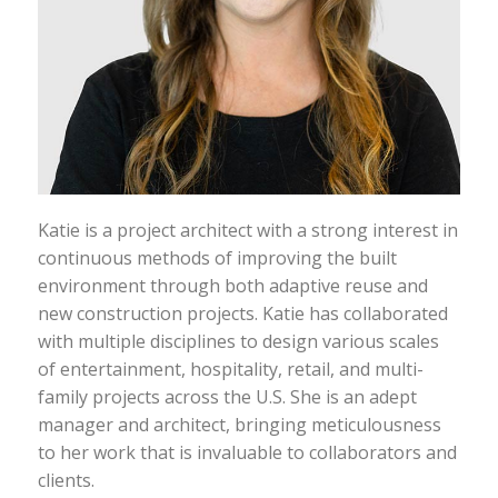
Katie is a project architect with a strong interest in
continuous methods of improving the built
environment through both adaptive reuse and
new construction projects. Katie has collaborated
with multiple disciplines to design various scales
of entertainment, hospitality, retail, and multi­
family projects across the U.S. She is an adept
manager and architect, bringing meticulousness
to her work that is invaluable to collaborators and
clients.