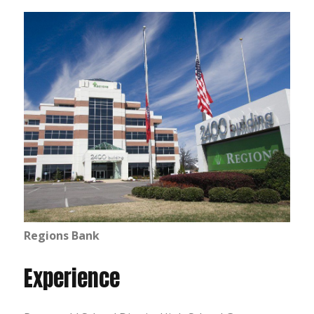
Regions Bank
Experience