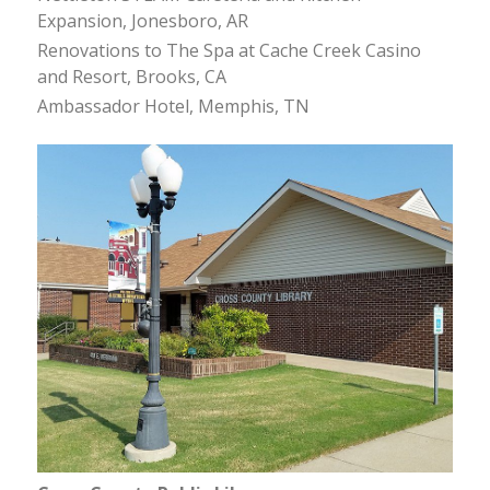
Expansion, Jonesboro, AR
Renovations to The Spa at Cache Creek Casino
and Resort, Brooks, CA
Ambassador Hotel, Memphis, TN