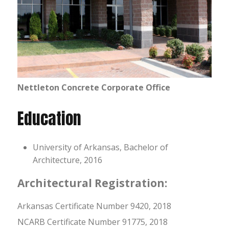
Nettleton Concrete Corporate Office
Education
University of Arkansas, Bachelor of
Architecture, 2016
Architectural Registration:
Arkansas Certificate Number 9420, 2018
NCARB Certificate Number 91775, 2018