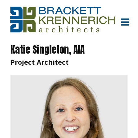
Katie Singleton, AIA
Project Architect