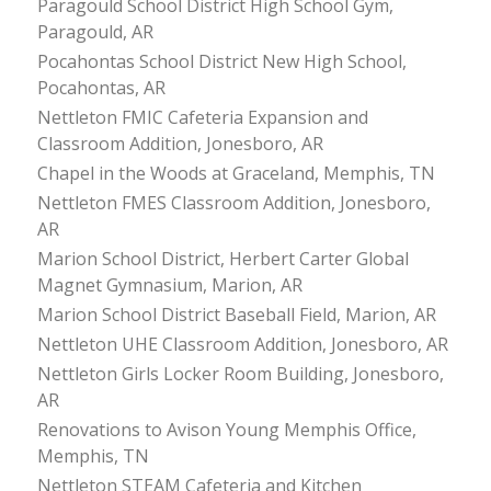
Paragould School District High School Gym,
Paragould, AR
Pocahontas School District New High School,
Pocahontas, AR
Nettleton FMIC Cafeteria Expansion and
Classroom Addition, Jonesboro, AR
Chapel in the Woods at Graceland, Memphis, TN
Nettleton FMES Classroom Addition, Jonesboro,
AR
Marion School District, Herbert Carter Global
Magnet Gymnasium, Marion, AR
Marion School District Baseball Field, Marion, AR
Nettleton UHE Classroom Addition, Jonesboro, AR
Nettleton Girls Locker Room Building, Jonesboro,
AR
Renovations to Avison Young Memphis Office,
Memphis, TN
Nettleton STEAM Cafeteria and Kitchen