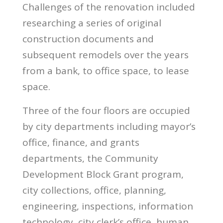
Challenges of the renovation included
researching a series of original
construction documents and
subsequent remodels over the years
from a bank, to office space, to lease
space.
Three of the four floors are occupied
by city departments including mayor’s
office, finance, and grants
departments, the Community
Development Block Grant program,
city collections, office, planning,
engineering, inspections, information
technology, city clerk’s office, human