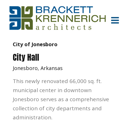
City of Jonesboro
City Hall
Jonesboro, Arkansas
This newly renovated 66,000 sq. ft.
municipal center in downtown
Jonesboro serves as a comprehensive
collection of city departments and
administration.