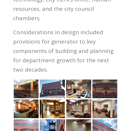
resources, and the city council
chambers.
Considerations in design included
provisions for generator to key
components of building and planning
for department growth for the next
two decades.