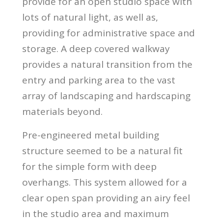
provide for an open studio space with
lots of natural light, as well as,
providing for administrative space and
storage. A deep covered walkway
provides a natural transition from the
entry and parking area to the vast
array of landscaping and hardscaping
materials beyond.
Pre-engineered metal building
structure seemed to be a natural fit
for the simple form with deep
overhangs. This system allowed for a
clear open span providing an airy feel
in the studio area and maximum