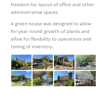
freedom for layout of office and other
administrative spaces.
A green house was designed to allow
for year round growth of plants and
allow for flexibility to operations and
timing of inventory.