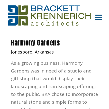
Harmony Gardens
Jonesboro, Arkansas
As a growing business, Harmony
Gardens was in need of a studio and
gift shop that would display their
landscaping and hardscaping offerings
to the public. BKA chose to incorporate
natural stone and simple forms to