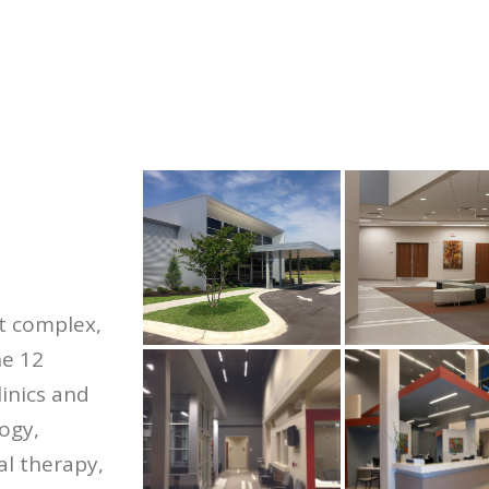
t complex,
he 12
linics and
logy,
al therapy,