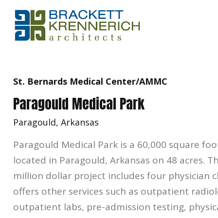
St. Bernards Medical Center/AMMC
Paragould Medical Park
Paragould, Arkansas
Paragould Medical Park is a 60,000 square foo
located in Paragould, Arkansas on 48 acres. T
million dollar project includes four physician c
offers other services such as outpatient radio
outpatient labs, pre-admission testing, physic