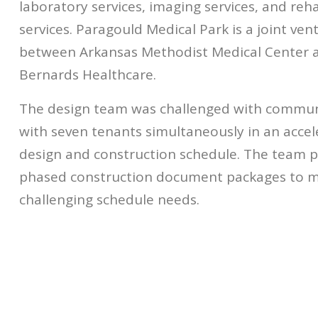
laboratory services, imaging services, and reha
services. Paragould Medical Park is a joint ven
between Arkansas Methodist Medical Center a
Bernards Healthcare.
The design team was challenged with commun
with seven tenants simultaneously in an acce
design and construction schedule. The team 
phased construction document packages to m
challenging schedule needs.