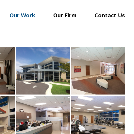
Our Work
Our Firm
Contact Us