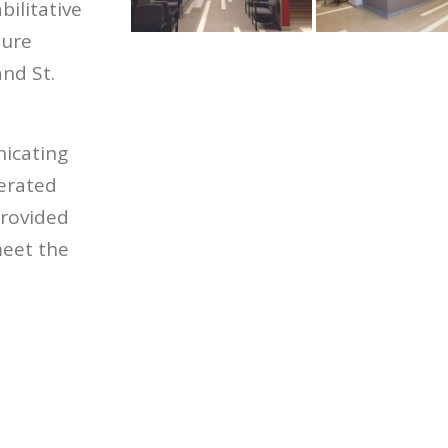
bilitative
ture
nd St.
icating
lerated
provided
eet the