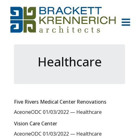
Healthcare
Five Rivers Medical Center Renovations
AceoneODC
01/03/2022
—
Healthcare
Vision Care Center
AceoneODC
01/03/2022
—
Healthcare