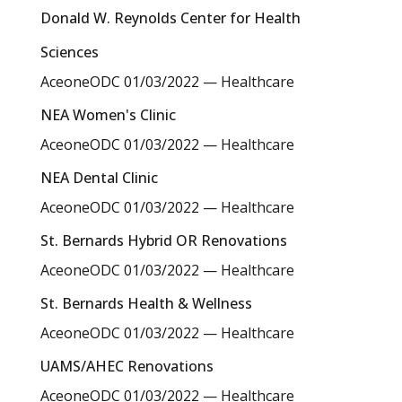
Donald W. Reynolds Center for Health
Sciences
AceoneODC
01/03/2022
—
Healthcare
NEA Women's Clinic
AceoneODC
01/03/2022
—
Healthcare
NEA Dental Clinic
AceoneODC
01/03/2022
—
Healthcare
St. Bernards Hybrid OR Renovations
AceoneODC
01/03/2022
—
Healthcare
St. Bernards Health & Wellness
AceoneODC
01/03/2022
—
Healthcare
UAMS/AHEC Renovations
AceoneODC
01/03/2022
—
Healthcare